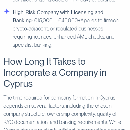
High‑Risk Company with Licensing and
Banking:
€15,000 – €40,000+Applies to fintech,
crypto‑adjacent, or regulated businesses
requiring licences, enhanced AML checks, and
specialist banking.
How Long It Takes to
Incorporate a Company in
Cyprus
The time required for company formation in Cyprus
depends on several factors, including the chosen
company structure, ownership complexity, quality of
KYC documentation, and banking requirements. While