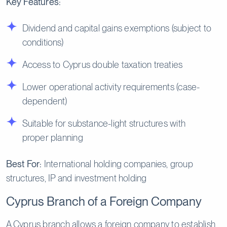
Key Features:
Dividend and capital gains exemptions (subject to
conditions)
Access to Cyprus double taxation treaties
Lower operational activity requirements (case-
dependent)
Suitable for substance-light structures with
proper planning
Best For:
International holding companies, group
structures, IP and investment holding
Cyprus Branch of a Foreign Company
A Cyprus branch allows a foreign company to establish