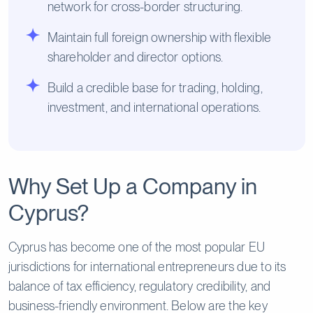
network for cross-border structuring.
Maintain full foreign ownership with flexible
shareholder and director options.
Build a credible base for trading, holding,
investment, and international operations.
Why Set Up a Company in
Cyprus?
Cyprus has become one of the most popular EU
jurisdictions for international entrepreneurs due to its
balance of tax efficiency, regulatory credibility, and
business-friendly environment. Below are the key