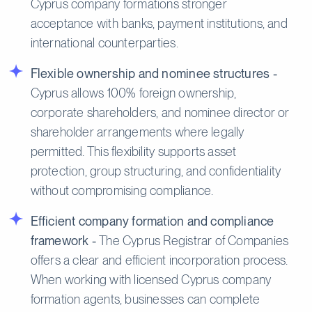
Cyprus company formations stronger
acceptance with banks, payment institutions, and
international counterparties.
Flexible ownership and nominee structures -
Cyprus allows 100% foreign ownership,
corporate shareholders, and nominee director or
shareholder arrangements where legally
permitted. This flexibility supports asset
protection, group structuring, and confidentiality
without compromising compliance.
Efficient company formation and compliance
framework -
The Cyprus Registrar of Companies
offers a clear and efficient incorporation process.
When working with licensed Cyprus company
formation agents, businesses can complete