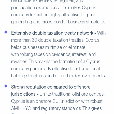
deductible expenses, IP regimes, and
participation exemptions, this makes Cyprus
company formation highly attractive for profit-
generating and cross-border business structures.
Extensive double taxation treaty network -
With
more than 60 double taxation treaties, Cyprus
helps businesses minimise or eliminate
withholding taxes on dividends, interest, and
royalties. This makes the formation of a Cyprus
company particularly effective for international
holding structures and cross-border investments.
Strong reputation compared to offshore
jurisdictions -
Unlike traditional offshore centres,
Cyprus is an onshore EU jurisdiction with robust
AML, KYC, and regulatory standards. This gives