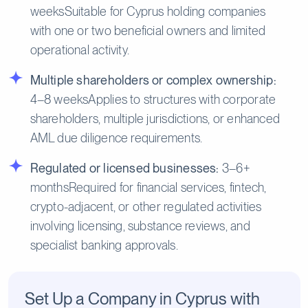
weeksSuitable for Cyprus holding companies
with one or two beneficial owners and limited
operational activity.
Multiple shareholders or complex ownership:
4–8 weeksApplies to structures with corporate
shareholders, multiple jurisdictions, or enhanced
AML due diligence requirements.
Regulated or licensed businesses:
3–6+
monthsRequired for financial services, fintech,
crypto-adjacent, or other regulated activities
involving licensing, substance reviews, and
specialist banking approvals.
Set Up a Company in Cyprus with