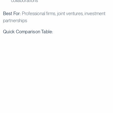
collaborations
Best For:
Professional firms, joint ventures, investment
partnerships
Quick Comparison Table:
Step‑by‑Step – How to
Register a Company in Cyprus
Registering a company in Cyprus follows a clear and
structured process, from initial planning and name
approval to legal incorporation, tax registration, and
post‑registration compliance. Working with experienced
Cyprus company formation agents can significantly
streamline each stage.