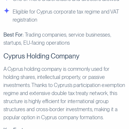
Eligible for Cyprus corporate tax regime and VAT
registration
Best For:
Trading companies, service businesses,
startups, EU-facing operations
Cyprus Holding Company
A Cyprus holding company is commonly used for
holding shares, intellectual property, or passive
investments. Thanks to Cyprus’s participation exemption
regime and extensive double tax treaty network, this
structure is highly efficient for international group
structures and cross-border investments, making it a
popular option in Cyprus company formations.