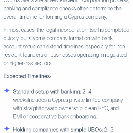
Cyprus offers a relatively efficient incorporation process,
banking and compliance checks often determine the
overall timeline for forming a Cyprus company.
In most cases, the legal incorporation itself is completed
quickly, but Cyprus company formation with bank
account setup can extend timelines, especially for non-
resident founders or businesses operating in regulated
or higher-risk sectors.
Expected Timelines:
Standard setup with banking:
2–4
weeksIncludes a Cyprus private limited company
with straightforward ownership, clean KYC, and
EMI or cooperative bank onboarding.
Holding companies with simple UBOs:
2–3