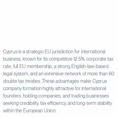
Cyprus is a strategic EU jurisdiction for international
business, known for its competitive 12.5% corporate tax
rate, full EU membership, a strong English-law-based
legal system, and an extensive network of more than 60
double tax treaties. These advantages make Cyprus
company formation highly attractive for international
founders, holding companies, and trading businesses
seeking credibility, tax efficiency, and long-term stability
within the European Union.