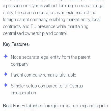
a presence in Cyprus without forming a separate legal
entity. The branch operates as an extension of the
foreign parent company, enabling market entry, local
contracts, and EU presence while maintaining
centralised ownership and control.
Key Features:
Not a separate legal entity from the parent
company
Parent company remains fully liable
Simpler setup compared to full Cyprus
incorporation
Best For:
Established foreign companies expanding into