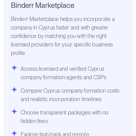
Binderr Marketplace
Binderr Marketplace helps you incorporate a
company in Cyprus faster and with greater
confidence by matching you with the right
licensed providers for your specific business
profile.
Access licensed and verified Cyprus
company formation agents and CSPs
Compare Cyprus company formation costs
and realistic incorporation timelines
Choose transparent packages with no
hidden fees
Explore fast‑track and remote