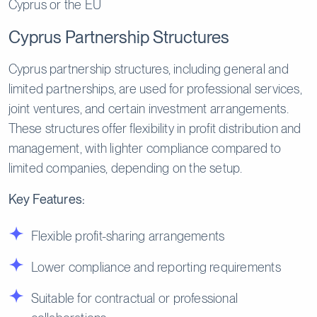
Cyprus or the EU
Cyprus Partnership Structures
Cyprus partnership structures, including general and
limited partnerships, are used for professional services,
joint ventures, and certain investment arrangements.
These structures offer flexibility in profit distribution and
management, with lighter compliance compared to
limited companies, depending on the setup.
Key Features:
Flexible profit-sharing arrangements
Lower compliance and reporting requirements
Suitable for contractual or professional