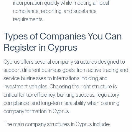
incorporation quickly while meeting all local
compliance, reporting, and substance
requirements.
Types of Companies You Can
Register in Cyprus
Cyprus offers several company structures designed to
support different business goals, from active trading and
service businesses to international holding and
investment vehicles. Choosing the right structure is
critical for tax efficiency, banking success, regulatory
compliance, and long-term scalability when planning
company formation in Cyprus.
The main company structures in Cyprus include: