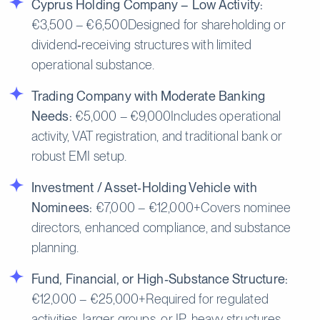
Cyprus Holding Company – Low Activity:
€3,500 – €6,500Designed for shareholding or
dividend‑receiving structures with limited
operational substance.
Trading Company with Moderate Banking
Needs:
€5,000 – €9,000Includes operational
activity, VAT registration, and traditional bank or
robust EMI setup.
Investment / Asset‑Holding Vehicle with
Nominees:
€7,000 – €12,000+Covers nominee
directors, enhanced compliance, and substance
planning.
Fund, Financial, or High‑Substance Structure:
€12,000 – €25,000+Required for regulated
activities, larger groups, or IP‑heavy structures.