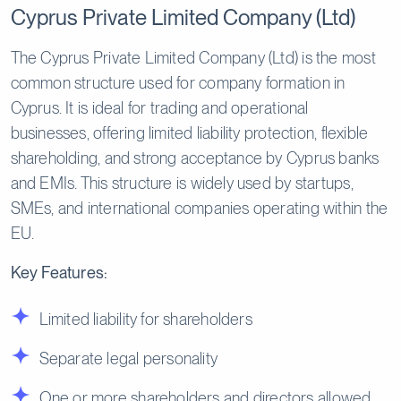
Cyprus Private Limited Company (Ltd)
The Cyprus Private Limited Company (Ltd) is the most
common structure used for company formation in
Cyprus. It is ideal for trading and operational
businesses, offering limited liability protection, flexible
shareholding, and strong acceptance by Cyprus banks
and EMIs. This structure is widely used by startups,
SMEs, and international companies operating within the
EU.
Key Features:
Limited liability for shareholders
Separate legal personality
One or more shareholders and directors allowed