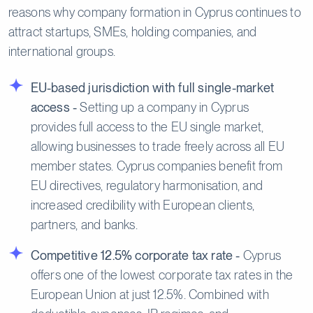
reasons why company formation in Cyprus continues to
attract startups, SMEs, holding companies, and
international groups.
EU-based jurisdiction with full single-market
access -
Setting up a company in Cyprus
provides full access to the EU single market,
allowing businesses to trade freely across all EU
member states. Cyprus companies benefit from
EU directives, regulatory harmonisation, and
increased credibility with European clients,
partners, and banks.
Competitive 12.5% corporate tax rate -
Cyprus
offers one of the lowest corporate tax rates in the
European Union at just 12.5%. Combined with