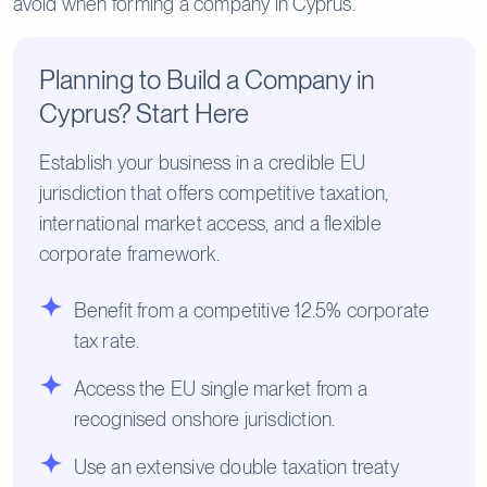
avoid when forming a company in Cyprus.
Planning to Build a Company in
Cyprus? Start Here
Establish your business in a credible EU
jurisdiction that offers competitive taxation,
international market access, and a flexible
corporate framework.
Benefit from a competitive 12.5% corporate
tax rate.
Access the EU single market from a
recognised onshore jurisdiction.
Use an extensive double taxation treaty