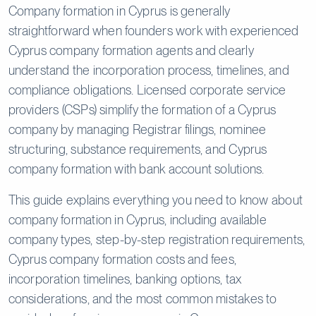
Company formation in Cyprus is generally
straightforward when founders work with experienced
Cyprus company formation agents and clearly
understand the incorporation process, timelines, and
compliance obligations. Licensed corporate service
providers (CSPs) simplify the formation of a Cyprus
company by managing Registrar filings, nominee
structuring, substance requirements, and Cyprus
company formation with bank account solutions.
This guide explains everything you need to know about
company formation in Cyprus, including available
company types, step-by-step registration requirements,
Cyprus company formation costs and fees,
incorporation timelines, banking options, tax
considerations, and the most common mistakes to