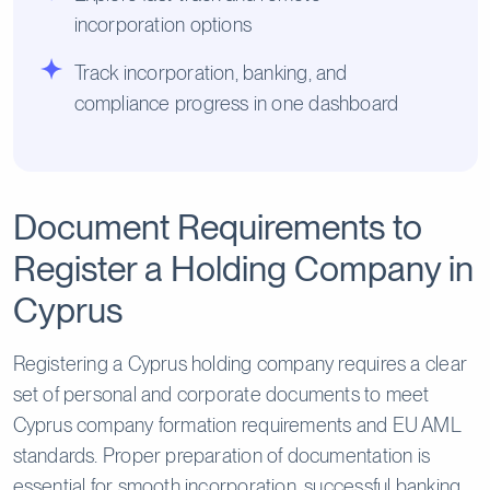
incorporation options
Track incorporation, banking, and
compliance progress in one dashboard
Document Requirements to
Register a Holding Company in
Cyprus
Registering a Cyprus holding company requires a clear
set of personal and corporate documents to meet
Cyprus company formation requirements and EU AML
standards. Proper preparation of documentation is
essential for smooth incorporation, successful banking,