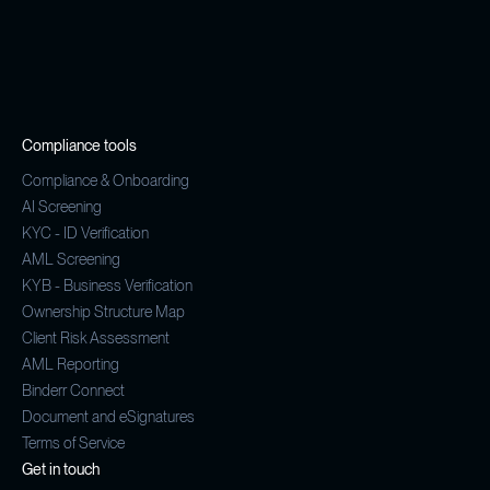
Compliance tools
Compliance & Onboarding
AI Screening
KYC - ID Verification
AML Screening
KYB - Business Verification
Ownership Structure Map
Client Risk Assessment
AML Reporting
Binderr Connect
Document and eSignatures
Terms of Service
Get in touch