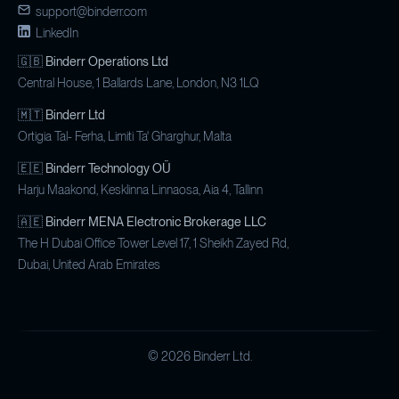
support@binderr.com
LinkedIn
​🇬🇧
Binderr Operations Ltd
Central House, 1 Ballards Lane, London, N3 1LQ
🇲🇹
Binderr Ltd
Ortigia Tal- Ferha, Limiti Ta' Gharghur, Malta
🇪🇪
Binderr Technology OÜ
Harju Maakond, Kesklinna Linnaosa, Aia 4, Tallinn
🇦🇪
Binderr MENA Electronic Brokerage LLC
The H Dubai Office Tower Level 17, 1 Sheikh Zayed Rd,
Dubai, United Arab Emirates
©
2026
Binderr Ltd.