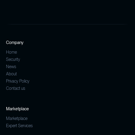
Company
Home
Security
News
About
Privacy Policy
Contact us
Marketplace
Marketplace
Expert Services