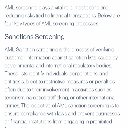
AML screening plays a vital role in detecting and
reducing risks tied to financial transactions. Below are
four key types of AML screening processes:
Sanctions Screening
AML Sanction screening is the process of verifying
customer information against sanction lists issued by
governmental and international regulatory bodies.
These lists identify individuals, corporations, and
entities subject to restrictive measures or penalties,
often due to their involvement in activities such as
terrorism, narcotics trafficking, or other international
crimes. The objective of AML sanction screening is to
ensure compliance with laws and prevent businesses
or financial institutions from engaging in prohibited