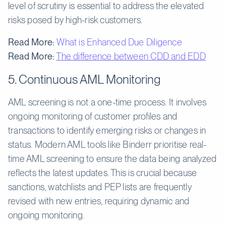
level of scrutiny is essential to address the elevated
risks posed by high-risk customers.
Read More:
What is Enhanced Due Diligence
Read More:
The difference between CDD and EDD
5. Continuous AML Monitoring
AML screening is not a one-time process. It involves
ongoing monitoring of customer profiles and
transactions to identify emerging risks or changes in
status. Modern AML tools like Binderr prioritise real-
time AML screening to ensure the data being analyzed
reflects the latest updates. This is crucial because
sanctions, watchlists and PEP lists are frequently
revised with new entries, requiring dynamic and
ongoing monitoring.