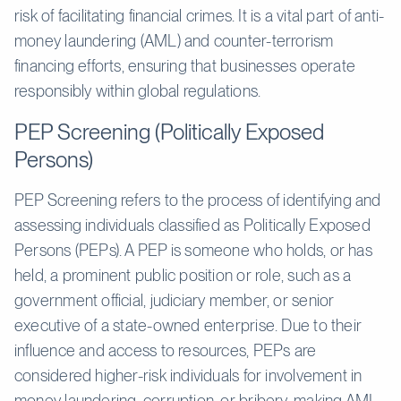
risk of facilitating financial crimes. It is a vital part of anti-
money laundering (AML) and counter-terrorism
financing efforts, ensuring that businesses operate
responsibly within global regulations.
PEP Screening (Politically Exposed
Persons)
PEP Screening refers to the process of identifying and
assessing individuals classified as Politically Exposed
Persons (PEPs). A PEP is someone who holds, or has
held, a prominent public position or role, such as a
government official, judiciary member, or senior
executive of a state-owned enterprise. Due to their
influence and access to resources, PEPs are
considered higher-risk individuals for involvement in
money laundering, corruption, or bribery, making AML