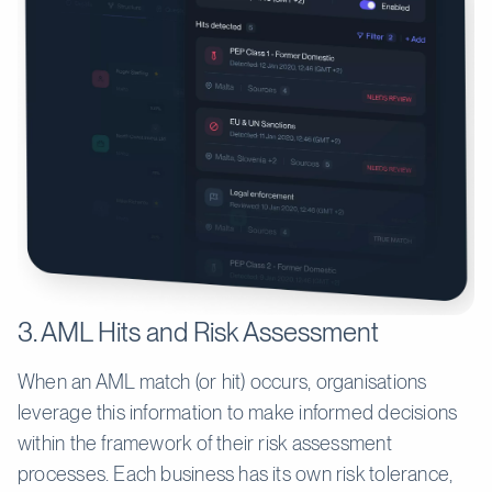
3. AML Hits and Risk Assessment
When an AML match (or hit) occurs, organisations
leverage this information to make informed decisions
within the framework of their risk assessment
processes. Each business has its own risk tolerance,