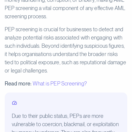
PEP screening a vital component of any effective AML
screening process.
PEP screening is crucial for businesses to detect and
analyze potential risks associated with engaging with
such individuals. Beyond identifying suspicious figures,
it helps organisations understand the broader risks
tied to political exposure, such as reputational damage
or legal challenges.
Read more:
What is PEP Screening?
Due to their public status, PEPs are more
vulnerable to coercion, blackmail, or exploitation