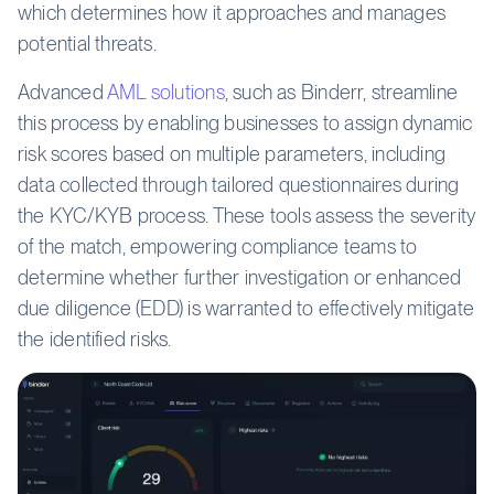
which determines how it approaches and manages
potential threats.
Advanced
AML solutions
, such as Binderr, streamline
this process by enabling businesses to assign dynamic
risk scores based on multiple parameters, including
data collected through tailored questionnaires during
the KYC/KYB process. These tools assess the severity
of the match, empowering compliance teams to
determine whether further investigation or enhanced
due diligence (EDD) is warranted to effectively mitigate
the identified risks.