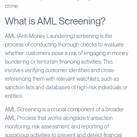
crime.
What is AML Screening?
AML (Anti-Money Laundering) screening is the
process of conducting thorough checks to evaluate
whether customers pose a risk of engaging in money
laundering or terrorism financing activities. This
involves verifying customer identities and cross-
referencing them with relevant watchlists, such as
sanction lists and databases of high-risk individuals or
entities.
AML Screening is a crucial component of a broader
AML Process that works alongside transaction
monitoring, risk assessment, and reporting of
suspicious activities to prevent and detect financial