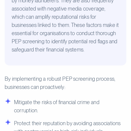
by money launderers. They are also frequently
associated with negative media coverage,
which can amplify reputational risks for
businesses linked to them. These factors make it
essential for organisations to conduct thorough
PEP screening to identify potential red flags and
safeguard their financial systems.
By implementing a robust PEP screening process,
businesses can proactively:
Mitigate the risks of financial crime and
corruption.
Protect their reputation by avoiding associations