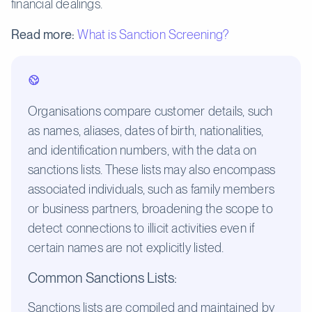
financial dealings.
Read more:
What is Sanction Screening?
Organisations compare customer details, such
as names, aliases, dates of birth, nationalities,
and identification numbers, with the data on
sanctions lists. These lists may also encompass
associated individuals, such as family members
or business partners, broadening the scope to
detect connections to illicit activities even if
certain names are not explicitly listed.
Common Sanctions Lists:
Sanctions lists are compiled and maintained by