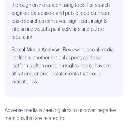
thorough online search using tools like search
engines, databases, and public records. Even
basic searches can reveal significant insights
into an individual’s past activities and public
reputation.
Social Media Analysis
: Reviewing social media
profiles is another critical aspect, as these
platforms often contain insights into behaviors,
affiliations, or public statements that could
indicate risk.
Adverse media screening aims to uncover negative
mentions that are related to: