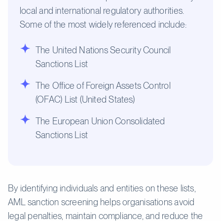
local and international regulatory authorities.
Some of the most widely referenced include:
The United Nations Security Council
Sanctions List
The Office of Foreign Assets Control
(OFAC) List (United States)
The European Union Consolidated
Sanctions List
By identifying individuals and entities on these lists,
AML sanction screening helps organisations avoid
legal penalties, maintain compliance, and reduce the