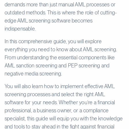
demands more than just manual AML processes or
outdated methods. This is where the role of cutting-
edge AML screening software becomes
indispensable.
In this comprehensive guide, you will explore
everything you need to know about AML screening.
From understanding the essential components like
AML sanction screening and PEP screening and
negative media screening.
You will also learn how to implement effective AML
screening processes and select the right AML
software for your needs. Whether you’re a financial
professional, a business owner, or a compliance
specialist, this guide will equip you with the knowledge
and tools to stay ahead in the fight against financial