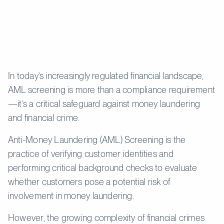
In today’s increasingly regulated financial landscape,
AML screening is more than a compliance requirement
—it’s a critical safeguard against money laundering
and financial crime.
Anti-Money Laundering (AML) Screening is the
practice of verifying customer identities and
performing critical background checks to evaluate
whether customers pose a potential risk of
involvement in money laundering.
However, the growing complexity of financial crimes