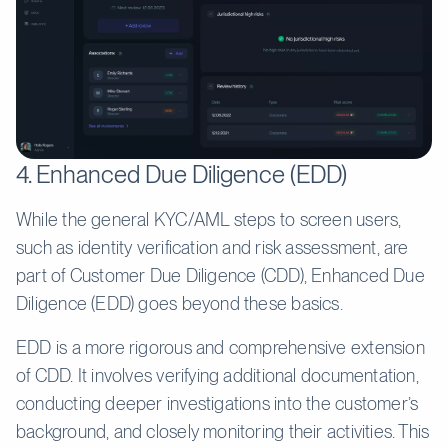
4. Enhanced Due Diligence (EDD)
While the general KYC/AML steps to screen users,
such as identity verification and risk assessment, are
part of Customer Due Diligence (CDD), Enhanced Due
Diligence (EDD) goes beyond these basics.
EDD is a more rigorous and comprehensive extension
of CDD. It involves verifying additional documentation,
conducting deeper investigations into the customer’s
background, and closely monitoring their activities. This