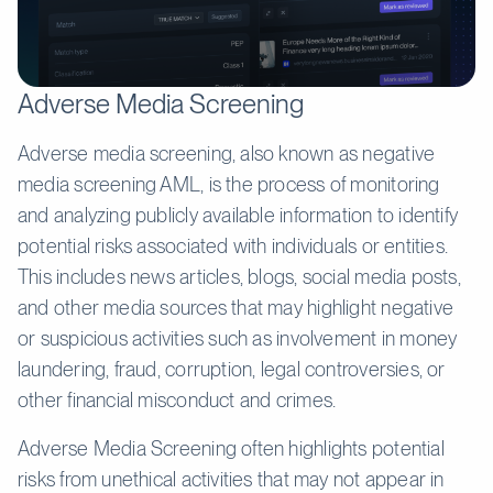
Adverse Media Screening
Adverse media screening, also known as negative
media screening AML, is the process of monitoring
and analyzing publicly available information to identify
potential risks associated with individuals or entities.
This includes news articles, blogs, social media posts,
and other media sources that may highlight negative
or suspicious activities such as involvement in money
laundering, fraud, corruption, legal controversies, or
other financial misconduct and crimes.
Adverse Media Screening often highlights potential
risks from unethical activities that may not appear in