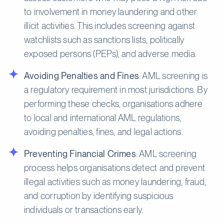
to involvement in money laundering and other
illicit activities. This includes screening against
watchlists such as sanctions lists, politically
exposed persons (PEPs), and adverse media.
Avoiding Penalties and Fines
: AML screening is
a regulatory requirement in most jurisdictions. By
performing these checks, organisations adhere
to local and international AML regulations,
avoiding penalties, fines, and legal actions.
Preventing Financial Crimes
: AML screening
process helps organisations detect and prevent
illegal activities such as money laundering, fraud,
and corruption by identifying suspicious
individuals or transactions early.