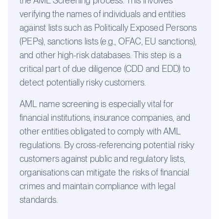
the AML Screening process. This involves
verifying the names of individuals and entities
against lists such as Politically Exposed Persons
(PEPs), sanctions lists (e.g., OFAC, EU sanctions),
and other high-risk databases. This step is a
critical part of due diligence (CDD and EDD) to
detect potentially risky customers.
AML name screening is especially vital for
financial institutions, insurance companies, and
other entities obligated to comply with AML
regulations. By cross-referencing potential risky
customers against public and regulatory lists,
organisations can mitigate the risks of financial
crimes and maintain compliance with legal
standards.