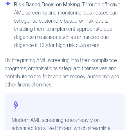
Risk-Based Decision Making
: Through effective
AML screening and monitoring, businesses can
categorise customers based on risk levels,
enabling them to implement appropriate due
diligence measures, such as enhanced due
diligence (EDD) for high-risk customers.
By integrating AML screening into their compliance
programs, organisations safeguard themselves and
contribute to the fight against money laundering and
other financial crimes.
Modern AML screening relies heavily on
advanced tools like Binderr, which streamline