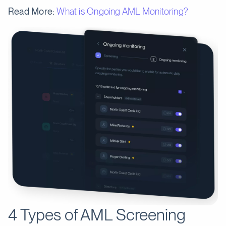
Read More:
What is Ongoing AML Monitoring?
4 Types of AML Screening