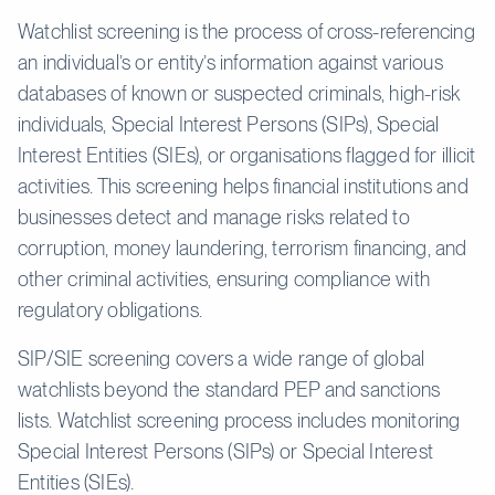
Watchlist screening is the process of cross-referencing
an individual’s or entity’s information against various
databases of known or suspected criminals, high-risk
individuals, Special Interest Persons (SIPs), Special
Interest Entities (SIEs), or organisations flagged for illicit
activities. This screening helps financial institutions and
businesses detect and manage risks related to
corruption, money laundering, terrorism financing, and
other criminal activities, ensuring compliance with
regulatory obligations.
SIP/SIE screening covers a wide range of global
watchlists beyond the standard PEP and sanctions
lists. Watchlist screening process includes monitoring
Special Interest Persons (SIPs) or Special Interest
Entities (SIEs).