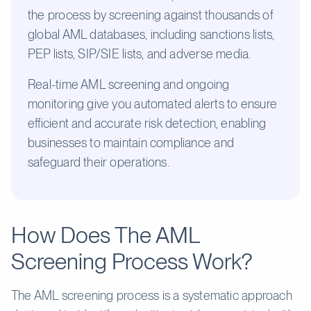
the process by screening against thousands of
global AML databases, including sanctions lists,
PEP lists, SIP/SIE lists, and adverse media.
Real-time AML screening and ongoing
monitoring give you automated alerts to ensure
efficient and accurate risk detection, enabling
businesses to maintain compliance and
safeguard their operations.
How Does The AML
Screening Process Work?
The AML screening process is a systematic approach