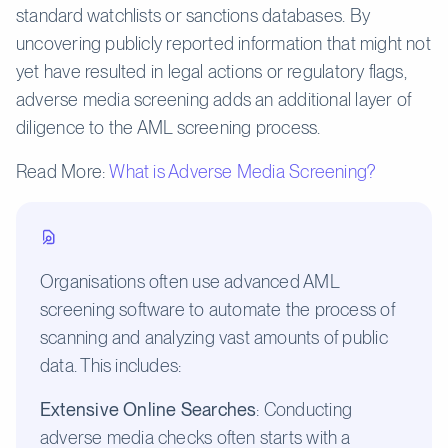
standard watchlists or sanctions databases. By
uncovering publicly reported information that might not
yet have resulted in legal actions or regulatory flags,
adverse media screening adds an additional layer of
diligence to the AML screening process.
Read More:
What is Adverse Media Screening?
Organisations often use advanced AML
screening software to automate the process of
scanning and analyzing vast amounts of public
data. This includes:
Extensive Online Searches
: Conducting
adverse media checks often starts with a