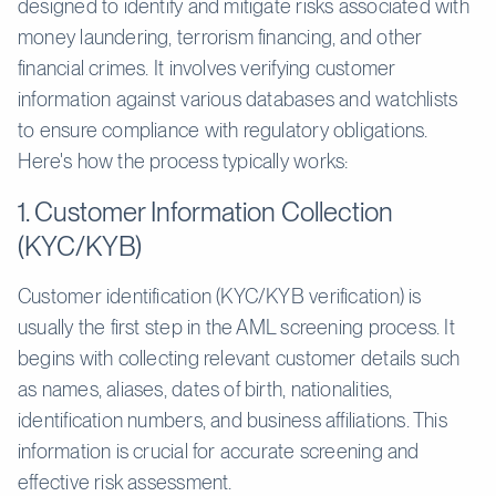
designed to identify and mitigate risks associated with
money laundering, terrorism financing, and other
financial crimes. It involves verifying customer
information against various databases and watchlists
to ensure compliance with regulatory obligations.
Here's how the process typically works:
1. Customer Information Collection
(KYC/KYB)
Customer identification (KYC/KYB verification) is
usually the first step in the AML screening process. It
begins with collecting relevant customer details such
as names, aliases, dates of birth, nationalities,
identification numbers, and business affiliations. This
information is crucial for accurate screening and
effective risk assessment.