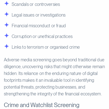
Scandals or controversies
Legal issues or investigations
Financial misconduct or fraud
Corruption or unethical practices
Links to terrorism or organised crime
Adverse media screening goes beyond traditional due
diligence, uncovering risks that might otherwise remain
hidden. Its reliance on the enduring nature of digital
footprints makes it an invaluable tool in identifying
potential threats, protecting businesses, and
strengthening the integrity of the financial ecosystem.
Crime and Watchlist Screening