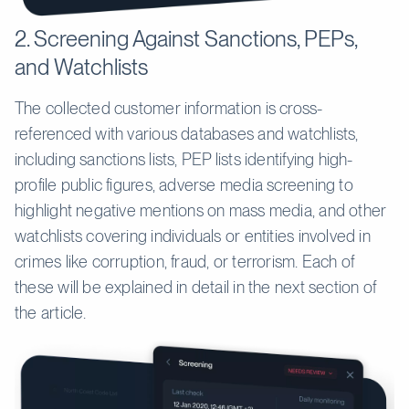
2. Screening Against Sanctions, PEPs,
and Watchlists
The collected customer information is cross-
referenced with various databases and watchlists,
including sanctions lists, PEP lists identifying high-
profile public figures, adverse media screening to
highlight negative mentions on mass media, and other
watchlists covering individuals or entities involved in
crimes like corruption, fraud, or terrorism. Each of
these will be explained in detail in the next section of
the article.