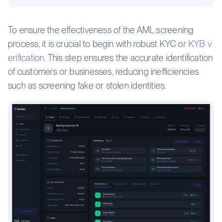
To ensure the effectiveness of the AML screening
process, it is crucial to begin with robust KYC or
KYB v
erification
. This step ensures the accurate identification
of customers or businesses, reducing inefficiencies
such as screening fake or stolen identities.