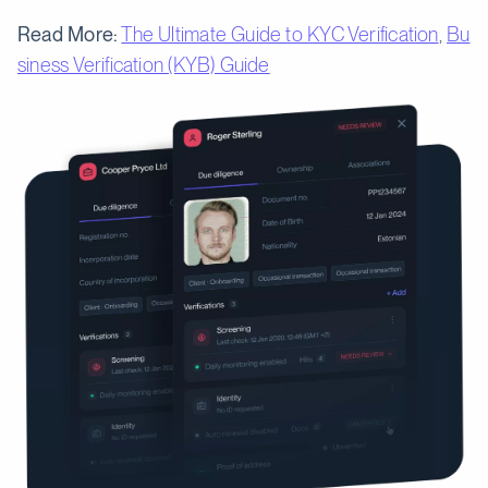
Read More:
The Ultimate Guide to KYC Verification
,
Bu
siness Verification (KYB) Guide