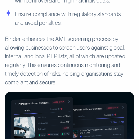
with controversial or high-risk individuals.
Ensure compliance with regulatory standards
and avoid penalties.
Binder enhances the AML screening process by
allowing businesses to screen users against global,
internal, and local PEP lists, all of which are updated
regularly. This ensures continuous monitoring and
timely detection of risks, helping organisations stay
compliant and secure.