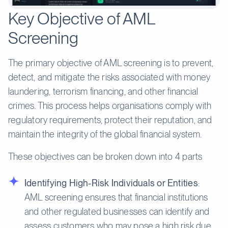
Key Objective of AML
Screening
The primary objective of AML screening is to prevent,
detect, and mitigate the risks associated with money
laundering, terrorism financing, and other financial
crimes. This process helps organisations comply with
regulatory requirements, protect their reputation, and
maintain the integrity of the global financial system.
These objectives can be broken down into 4 parts
Identifying High-Risk Individuals or Entities
:
AML screening ensures that financial institutions
and other regulated businesses can identify and
assess customers who may pose a high risk due