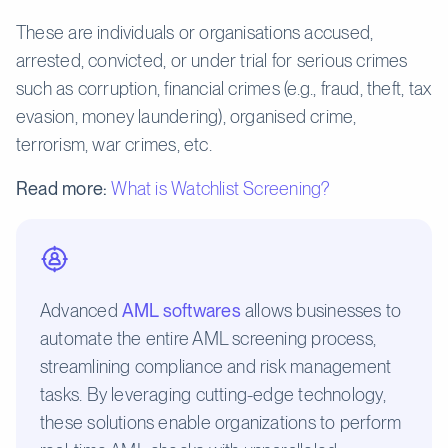
These are individuals or organisations accused,
arrested, convicted, or under trial for serious crimes
such as corruption, financial crimes (e.g., fraud, theft, tax
evasion, money laundering), organised crime,
terrorism, war crimes, etc.
Read more:
What is Watchlist Screening?
Advanced
AML softwares
allows businesses to
automate the entire AML screening process,
streamlining compliance and risk management
tasks. By leveraging cutting-edge technology,
these solutions enable organizations to perform