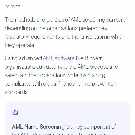
crimes.
The methods and policies of AML screening can vary
depending on the organisation’s preferences,
regulatory requirements, and the jurisdiction in which
they operate.
Using advanced
AML software
like Binderr,
organisations can automate the AML process and
safeguard their operations while maintaining
compliance with global financial crime prevention
standards.
AML Name Screening
is a key component of