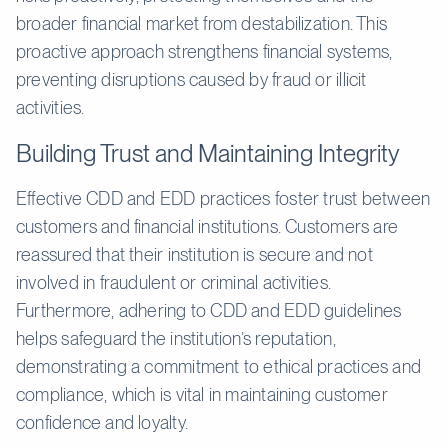
broader financial market from destabilization. This
proactive approach strengthens financial systems,
preventing disruptions caused by fraud or illicit
activities.
Building Trust and Maintaining Integrity
Effective CDD and EDD practices foster trust between
customers and financial institutions. Customers are
reassured that their institution is secure and not
involved in fraudulent or criminal activities.
Furthermore, adhering to CDD and EDD guidelines
helps safeguard the institution’s reputation,
demonstrating a commitment to ethical practices and
compliance, which is vital in maintaining customer
confidence and loyalty.