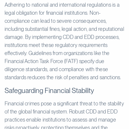
Adhering to national and international regulations is a
legal obligation for financial institutions. Non-
compliance can lead to severe consequences,
including substantial fines, legal action, and reputational
damage. By implementing CDD and EDD processes,
institutions meet these regulatory requirements
effectively. Guidelines from organizations like the
Financial Action Task Force (FATF) specify due
diligence standards, and compliance with these
standards reduces the risk of penalties and sanctions.
Safeguarding Financial Stability
Financial crimes pose a significant threat to the stability
of the global financial system. Robust CDD and EDD
practices enable institutions to assess and manage
risks proactively, protecting themselves and the