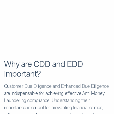
Routine and
Continuous, detailed, and
Monitoring
periodic; less
proactive.
frequent.
High-risk customers, such
Low to
as PEPs, high-net-worth
Risk Level
medium risk
individuals, or those from
customers.
high-risk jurisdictions.
Politically Exposed Persons
Salaried
(PEPs), customers from
employees,
Examples
high-risk countries, or
students, and
entities involved in cash-
Why are CDD and EDD
retirees.
intensive businesses.
Important?
Customer Due Diligence and Enhanced Due Diligence
are indispensable for achieving effective Anti-Money
Laundering compliance. Understanding their
importance is crucial for preventing financial crimes,