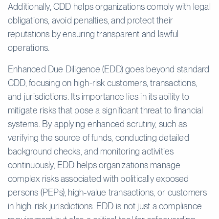
Additionally, CDD helps organizations comply with legal
obligations, avoid penalties, and protect their
reputations by ensuring transparent and lawful
operations.
Enhanced Due Diligence (EDD) goes beyond standard
CDD, focusing on high-risk customers, transactions,
and jurisdictions. Its importance lies in its ability to
mitigate risks that pose a significant threat to financial
systems. By applying enhanced scrutiny, such as
verifying the source of funds, conducting detailed
background checks, and monitoring activities
continuously, EDD helps organizations manage
complex risks associated with politically exposed
persons (PEPs), high-value transactions, or customers
in high-risk jurisdictions. EDD is not just a compliance