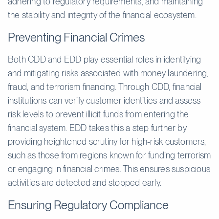
adhering to regulatory requirements, and maintaining
the stability and integrity of the financial ecosystem.
Preventing Financial Crimes
Both CDD and EDD play essential roles in identifying
and mitigating risks associated with money laundering,
fraud, and terrorism financing. Through CDD, financial
institutions can verify customer identities and assess
risk levels to prevent illicit funds from entering the
financial system. EDD takes this a step further by
providing heightened scrutiny for high-risk customers,
such as those from regions known for funding terrorism
or engaging in financial crimes. This ensures suspicious
activities are detected and stopped early.
Ensuring Regulatory Compliance