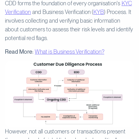
CDD forms the foundation of every organisation's
KYC
Verification
and Business Verification (
KYB
) Process. It
involves collecting and verifying basic information
about customers to assess their risk levels and identify
potential red flags.
Read More:
What is Business Verification?
However, not all customers or transactions present