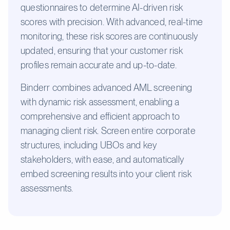
questionnaires to determine AI-driven risk
scores with precision. With advanced, real-time
monitoring, these risk scores are continuously
updated, ensuring that your customer risk
profiles remain accurate and up-to-date.
Binderr combines advanced AML screening
with dynamic risk assessment, enabling a
comprehensive and efficient approach to
managing client risk. Screen entire corporate
structures, including UBOs and key
stakeholders, with ease, and automatically
embed screening results into your client risk
assessments.