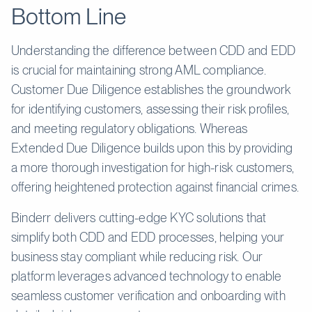
Bottom Line
Understanding the difference between CDD and EDD
is crucial for maintaining strong AML compliance.
Customer Due Diligence establishes the groundwork
for identifying customers, assessing their risk profiles,
and meeting regulatory obligations. Whereas
Extended Due Diligence builds upon this by providing
a more thorough investigation for high-risk customers,
offering heightened protection against financial crimes.
Binderr delivers cutting-edge KYC solutions that
simplify both CDD and EDD processes, helping your
business stay compliant while reducing risk. Our
platform leverages advanced technology to enable
seamless customer verification and onboarding with