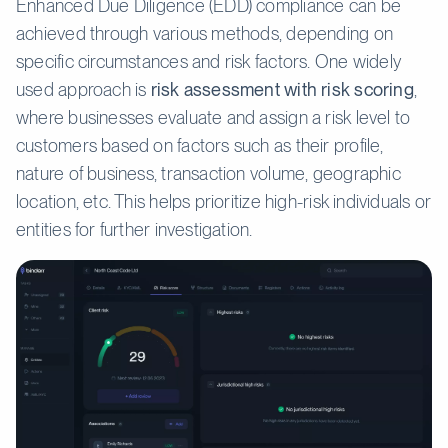
Enhanced Due Diligence (EDD) compliance can be
achieved through various methods, depending on
specific circumstances and risk factors. One widely
used approach is
risk assessment with risk scoring
,
where businesses evaluate and assign a risk level to
customers based on factors such as their profile,
nature of business, transaction volume, geographic
location, etc. This helps prioritize high-risk individuals or
entities for further investigation.