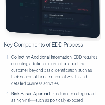
Key Components of EDD Process
Collecting Additional Information
: EDD requires
collecting additional information about the
customer beyond basic identification, such as
their source of funds, source of wealth, and
detailed business activities.
Risk-Based Approach
: Customers categorized
as high-risk—such as politically exposed