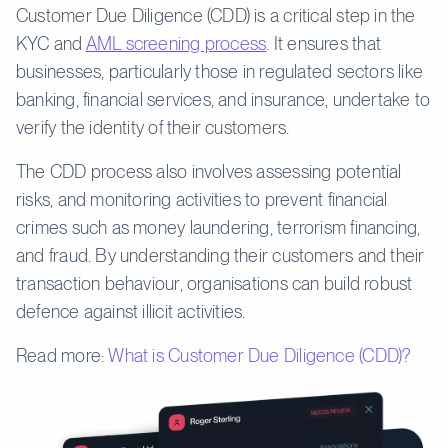
Customer Due Diligence (CDD) is a critical step in the
KYC and
AML screening process
. It ensures that
businesses, particularly those in regulated sectors like
banking, financial services, and insurance, undertake to
verify the identity of their customers.
The CDD process also involves assessing potential
risks, and monitoring activities to prevent financial
crimes such as money laundering, terrorism financing,
and fraud. By understanding their customers and their
transaction behaviour, organisations can build robust
defence against illicit activities.
Read more:
What is Customer Due Diligence (CDD)?