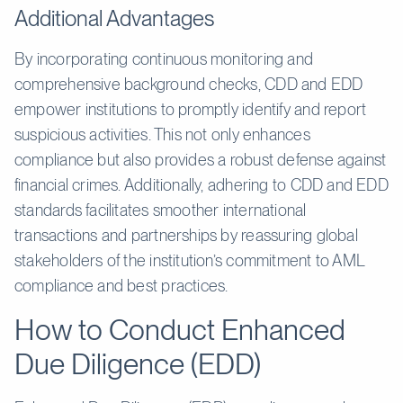
Additional Advantages
By incorporating continuous monitoring and
comprehensive background checks, CDD and EDD
empower institutions to promptly identify and report
suspicious activities. This not only enhances
compliance but also provides a robust defense against
financial crimes. Additionally, adhering to CDD and EDD
standards facilitates smoother international
transactions and partnerships by reassuring global
stakeholders of the institution’s commitment to AML
compliance and best practices.
How to Conduct Enhanced
Due Diligence (EDD)