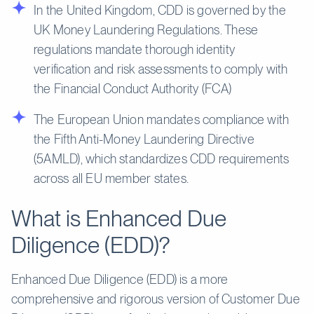
In the United Kingdom, CDD is governed by the
UK Money Laundering Regulations. These
regulations mandate thorough identity
verification and risk assessments to comply with
the Financial Conduct Authority (FCA)
The European Union mandates compliance with
the Fifth Anti-Money Laundering Directive
(5AMLD), which standardizes CDD requirements
across all EU member states.
What is Enhanced Due
Diligence (EDD)?
Enhanced Due Diligence (EDD) is a more
comprehensive and rigorous version of Customer Due