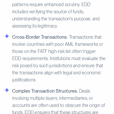
patterns require enhanced scrutiny. EDD
includes verifying the source of funds,
understanding the transaction's purpose, and
assessing its legitimacy.
Cross-Border Transactions:
Transactions that
involve countries with poor AML frameworks or
those on the FATF high-risk list often trigger
EDD requirements. Institutions must evaluate the
risk posed by such jurisdictions and ensure that
the transactions align with legal and economic
justifications.
Complex Transaction Structures:
Deals
involving multiple layers, intermediaries, or
accounts are often used to obscure the origin of
funds. EDD ensures that these structures are