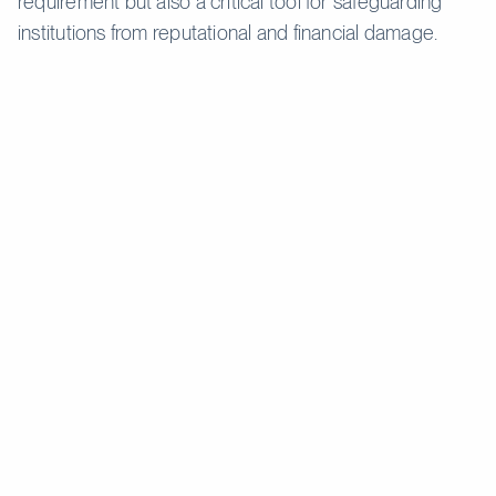
requirement but also a critical tool for safeguarding
institutions from reputational and financial damage.
Customer
Due
Enhanced Due Diligence
Feature
Diligence
(EDD)
(CDD)
Applied to
most
Reserved for high-risk
Application
customers
customers or transactions.
with standard
risk profiles.
Basic
information,
Comprehensive checks,
such as
including financial history,
Verification
name,
source of funds, and wealth
address, and
structure.
date of birth.