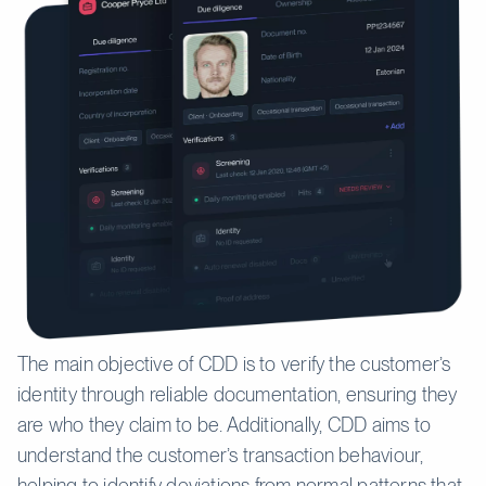
The main objective of CDD is to verify the customer’s
identity through reliable documentation, ensuring they
are who they claim to be. Additionally, CDD aims to
understand the customer’s transaction behaviour,
helping to identify deviations from normal patterns that