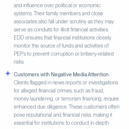
and influence over political or economic
systems. Their family members and close
associates also fall under scrutiny as they may
serve as conduits for illicit financial activities.
EDD ensures that financial institutions closely
monitor the source of funds and activities of
PEPs to prevent corruption or bribery-related
risks.
Customers with Negative Media Attention:
Clients flagged in news reports or investigations
for alleged financial crimes, such as fraud,
money laundering, or terrorism financing, require
enhanced due diligence. These customers often
pose reputational and financial risks, making it
essential for institutions to conduct in-depth