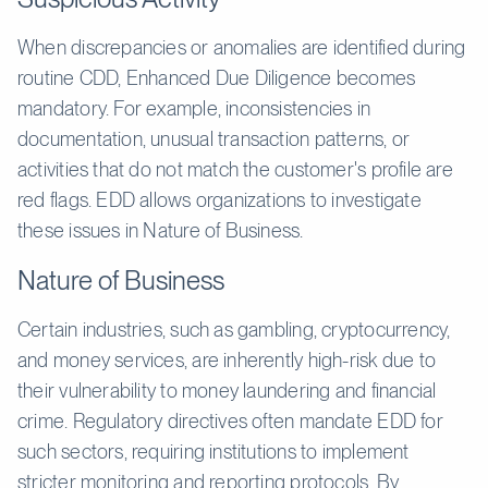
When discrepancies or anomalies are identified during
routine CDD, Enhanced Due Diligence becomes
mandatory. For example, inconsistencies in
documentation, unusual transaction patterns, or
activities that do not match the customer's profile are
red flags. EDD allows organizations to investigate
these issues in Nature of Business.
Nature of Business
Certain industries, such as gambling, cryptocurrency,
and money services, are inherently high-risk due to
their vulnerability to money laundering and financial
crime. Regulatory directives often mandate EDD for
such sectors, requiring institutions to implement
stricter monitoring and reporting protocols. By