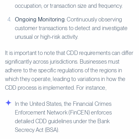
occupation, or transaction size and frequency.
Ongoing Monitoring
: Continuously observing
customer transactions to detect and investigate
unusual or high-risk activity.
It is important to note that CDD requirements can differ
significantly across jurisdictions. Businesses must
adhere to the specific regulations of the regions in
which they operate, leading to variations in how the
CDD process is implemented. For instance,
In the United States, the Financial Crimes
Enforcement Network (FinCEN) enforces
detailed CDD guidelines under the Bank
Secrecy Act (BSA).