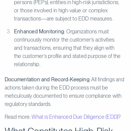
persons (PEPs), entities in high-risk jurisdictions,
or those involved in high-value or complex
transactions—are subject to EDD measures.
Enhanced Monitoring
: Organizations must
continuously monitor the customer’s activities
and transactions, ensuring that they align with
the customer’s profile and stated purpose of the
relationship.
Documentation and Record-Keeping
: All findings and
actions taken during the EDD process must be
meticulously documented to ensure compliance with
regulatory standards.
Read more:
What is Enhanced Due Diligence (EDD)?