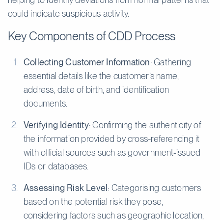
could indicate suspicious activity.
Key Components of CDD Process
Collecting Customer Information
: Gathering
essential details like the customer’s name,
address, date of birth, and identification
documents.
Verifying Identity
: Confirming the authenticity of
the information provided by cross-referencing it
with official sources such as government-issued
IDs or databases.
Assessing Risk Level
: Categorising customers
based on the potential risk they pose,
considering factors such as geographic location,