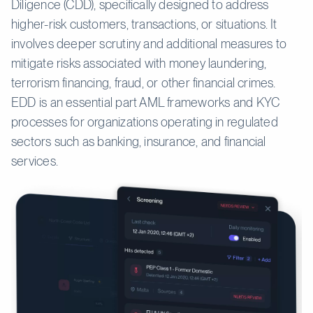
Diligence (CDD), specifically designed to address
higher-risk customers, transactions, or situations. It
involves deeper scrutiny and additional measures to
mitigate risks associated with money laundering,
terrorism financing, fraud, or other financial crimes.
EDD is an essential part AML frameworks and KYC
processes for organizations operating in regulated
sectors such as banking, insurance, and financial
services.