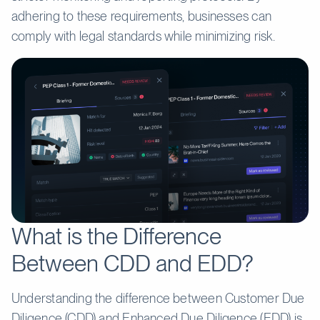
adhering to these requirements, businesses can
comply with legal standards while minimizing risk.
What is the Difference
Between CDD and EDD?
Understanding the difference between Customer Due
Diligence (CDD) and Enhanced Due Diligence (EDD) is