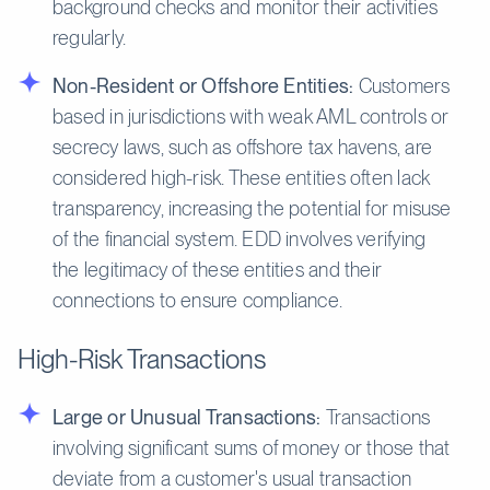
background checks and monitor their activities
regularly.
Non-Resident or Offshore Entities:
Customers
based in jurisdictions with weak AML controls or
secrecy laws, such as offshore tax havens, are
considered high-risk. These entities often lack
transparency, increasing the potential for misuse
of the financial system. EDD involves verifying
the legitimacy of these entities and their
connections to ensure compliance.
High-Risk Transactions
Large or Unusual Transactions:
Transactions
involving significant sums of money or those that
deviate from a customer's usual transaction