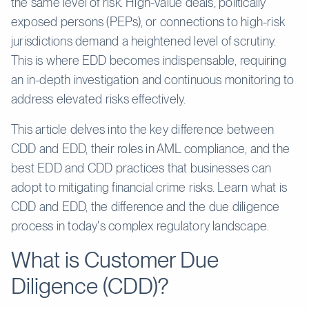
the same level of risk. High-value deals, politically
exposed persons (PEPs), or connections to high-risk
jurisdictions demand a heightened level of scrutiny.
This is where EDD becomes indispensable, requiring
an in-depth investigation and continuous monitoring to
address elevated risks effectively.
This article delves into the key difference between
CDD and EDD, their roles in AML compliance, and the
best EDD and CDD practices that businesses can
adopt to mitigating financial crime risks. Learn what is
CDD and EDD, the difference and the due diligence
process in today's complex regulatory landscape.
What is Customer Due
Diligence (CDD)?