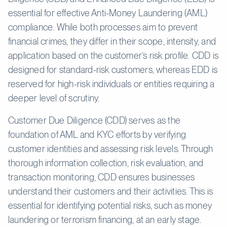
essential for effective Anti-Money Laundering (AML)
compliance. While both processes aim to prevent
financial crimes, they differ in their scope, intensity, and
application based on the customer’s risk profile. CDD is
designed for standard-risk customers, whereas EDD is
reserved for high-risk individuals or entities requiring a
deeper level of scrutiny.
Customer Due Diligence (CDD) serves as the
foundation of AML and KYC efforts by verifying
customer identities and assessing risk levels. Through
thorough information collection, risk evaluation, and
transaction monitoring, CDD ensures businesses
understand their customers and their activities. This is
essential for identifying potential risks, such as money
laundering or terrorism financing, at an early stage.