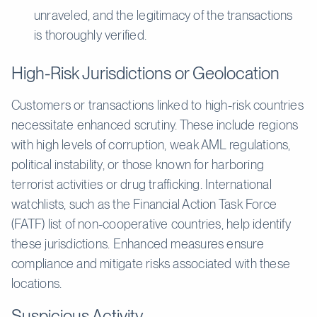
unraveled, and the legitimacy of the transactions
is thoroughly verified.
High-Risk Jurisdictions or Geolocation
Customers or transactions linked to high-risk countries
necessitate enhanced scrutiny. These include regions
with high levels of corruption, weak AML regulations,
political instability, or those known for harboring
terrorist activities or drug trafficking. International
watchlists, such as the Financial Action Task Force
(FATF) list of non-cooperative countries, help identify
these jurisdictions. Enhanced measures ensure
compliance and mitigate risks associated with these
locations.
Suspicious Activity