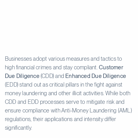
Businesses adopt various measures and tactics to
high financial crimes and stay compliant.
Customer
Due Diligence
(CDD) and
Enhanced Due Diligence
(EDD) stand out as critical pillars in the fight against
money laundering and other illicit activities. While both
CDD and EDD processes serve to mitigate risk and
ensure compliance with Anti-Money Laundering (AML)
regulations, their applications and intensity differ
significantly.