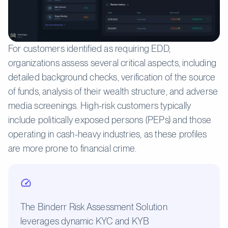
For customers identified as requiring EDD,
organizations assess several critical aspects, including
detailed background checks, verification of the source
of funds, analysis of their wealth structure, and adverse
media screenings. High-risk customers typically
include politically exposed persons (PEPs) and those
operating in cash-heavy industries, as these profiles
are more prone to financial crime.
The Binderr Risk Assessment Solution
leverages dynamic KYC and KYB