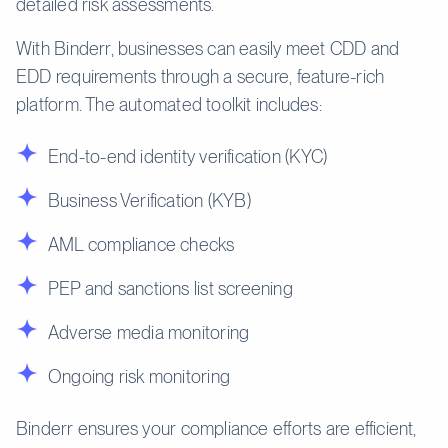
detailed risk assessments.
With Binderr, businesses can easily meet CDD and
EDD requirements through a secure, feature-rich
platform. The automated toolkit includes:
End-to-end identity verification (KYC)
Business Verification (KYB)
AML compliance checks
PEP and sanctions list screening
Adverse media monitoring
Ongoing risk monitoring
Binderr ensures your compliance efforts are efficient,