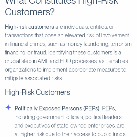
What Constitutes High-Risk
Customers?
High-risk customers
are individuals, entities, or
transactions that pose an elevated risk of involvement
in financial crimes, such as money laundering, terrorism
financing, or fraud. Identifying these customers is a
crucial step in AML and EDD processes, as it enables
organizations to implement appropriate measures to
mitigate associated risks.
High-Risk Customers
Politically Exposed Persons (PEPs):
PEPs,
including government officials, political leaders,
and executives of state-owned enterprises, are
at higher risk due to their access to public funds