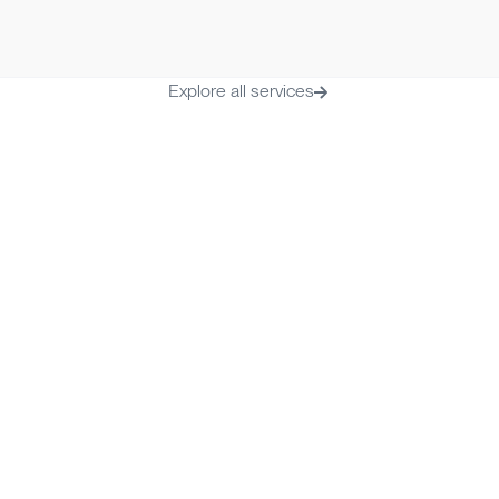
Time to onboard
Monthly fee
2-3 business days
€ 19.99/mont
Explore all services