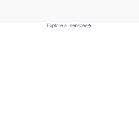
Time to onboard
Monthly fee
2-3 business days
€ 19.99/mont
Explore all services